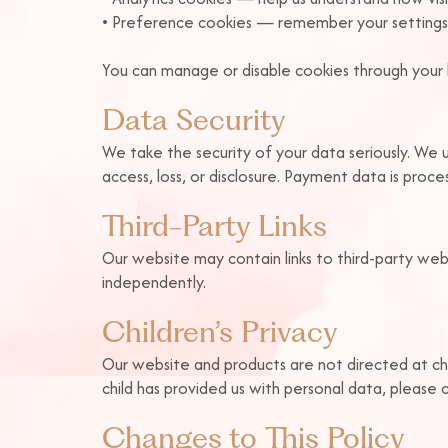
• Preference cookies — remember your settings
You can manage or disable cookies through your b
Data Security
We take the security of your data seriously. We 
access, loss, or disclosure. Payment data is proc
Third-Party Links
Our website may contain links to third-party web
independently.
Children’s Privacy
Our website and products are not directed at ch
child has provided us with personal data, please 
Changes to This Policy