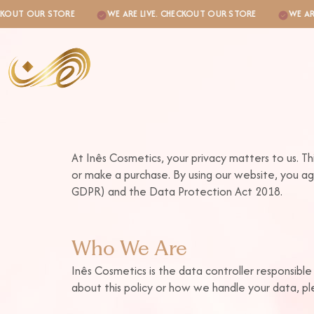
UT OUR STORE
WE ARE LIVE. CHECKOUT OUR STORE
WE ARE LI
At Inês Cosmetics, your privacy matters to us. Th
or make a purchase. By using our website, you ag
GDPR) and the Data Protection Act 2018.
k
Who We Are
Inês Cosmetics is the data controller responsible
about this policy or how we handle your data, ple