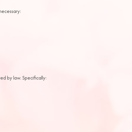
 necessary:
ed by law. Specifically: