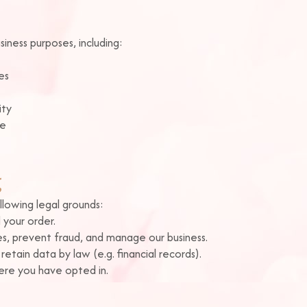
iness purposes, including:
es
ity
ce
g
lowing legal grounds:
 your order.
s, prevent fraud, and manage our business.
tain data by law (e.g. financial records).
re you have opted in.