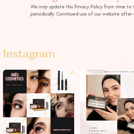
We may update this Privacy Policy from time to 
periodically. Continued use of our website afte
Instagram