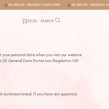
WE ARE LIVE. CHECKOUT OUR STORE
WE ARE LIVE. CHECKOUT OUR S
£0.00
SEARCH
ct your personal data when you visit our website
the UK General Data Protection Regulation (UK
ash extension brand. If you have any questions
.