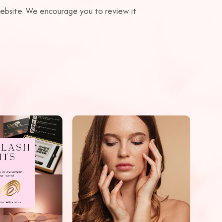
 website. We encourage you to review it