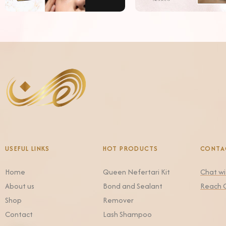
USEFUL LINKS
HOT PRODUCTS
CONTA
Home
Queen Nefertari Kit
Chat w
About us
Bond and Sealant
Reach 
Shop
Remover
Contact
Lash Shampoo