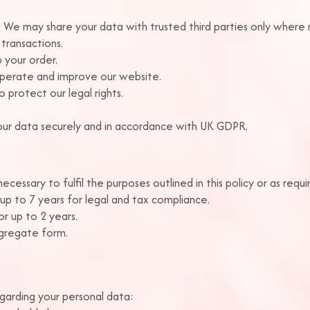
a. We may share your data with trusted third parties only where
transactions.
p your order.
operate and improve our website.
 protect our legal rights.
 your data securely and in accordance with UK GDPR.
cessary to fulfil the purposes outlined in this policy or as requir
up to 7 years for legal and tax compliance.
r up to 2 years.
ggregate form.
garding your personal data: