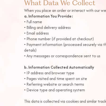
What Data We Collect
When you place an order or interact with our we
a. Information You Provide:
•
Full name
• Billing and delivery address
• Email address
• Phone number (if provided at checkout)
• Payment information (processed securely via 
details)
• Any messages or correspondence sent to us
b. Information Collected Automatically
• IP address and browser type
• Pages visited and time spent on site
• Referring website or search terms
• Device type and operating system
This data is collected via cookies and similar tra