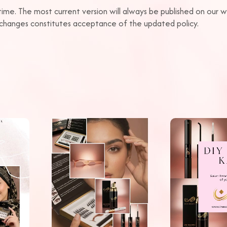
time. The most current version will always be published on our
r changes constitutes acceptance of the updated policy.