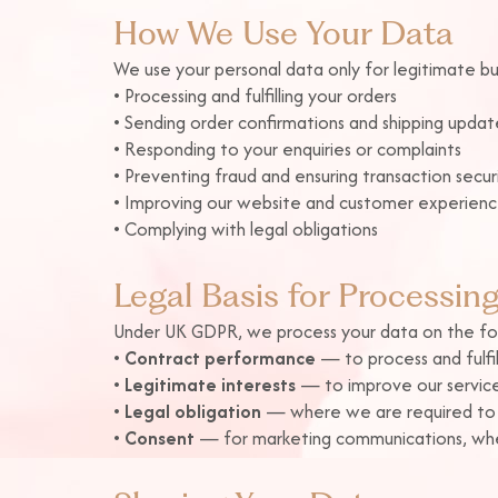
How We Use Your Data
We use your personal data only for legitimate bus
• Processing and fulfilling your orders
• Sending order confirmations and shipping updat
• Responding to your enquiries or complaints
• Preventing fraud and ensuring transaction secur
• Improving our website and customer experien
• Complying with legal obligations
Legal Basis for Processin
Under UK GDPR, we process your data on the fol
•
Contract performance
— to process and fulfil
•
Legitimate interests
— to improve our service
•
Legal obligation
— where we are required to re
•
Consent
— for marketing communications, whe