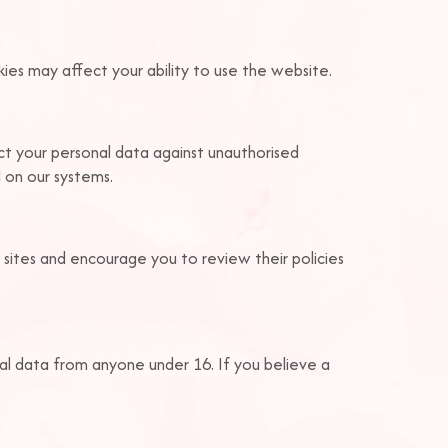
ies may affect your ability to use the website.
ct your personal data against unauthorised
d on our systems.
 sites and encourage you to review their policies
al data from anyone under 16. If you believe a