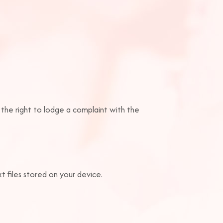
 the right to lodge a complaint with the
 files stored on your device.