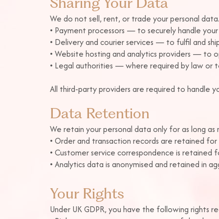
Sharing Your Data
We do not sell, rent, or trade your personal dat
• Payment processors — to securely handle your 
• Delivery and courier services — to fulfil and shi
• Website hosting and analytics providers — to 
• Legal authorities — where required by law or to
All third-party providers are required to handle
Data Retention
We retain your personal data only for as long as ne
• Order and transaction records are retained for 
• Customer service correspondence is retained fo
• Analytics data is anonymised and retained in a
Your Rights
Under UK GDPR, you have the following rights re