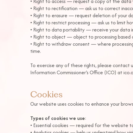
• Right to access — request a copy of the data
• Right to rectification — ask us to correct inac
• Right to erasure — request deletion of your dat
• Right to restrict processing — ask us to limit 
• Right to data portability — receive your data 
• Right to object — object to processing based o
• Right to withdraw consent — where processing
time.
To exercise any of these rights, please contact u
Information Commissioner’s Office (ICO) at ico.o
Cookies
Our website uses cookies to enhance your browsin
Types of cookies we use
:
• Essential cookies — required for the website to
• Analytics cookies — help us understand how visit