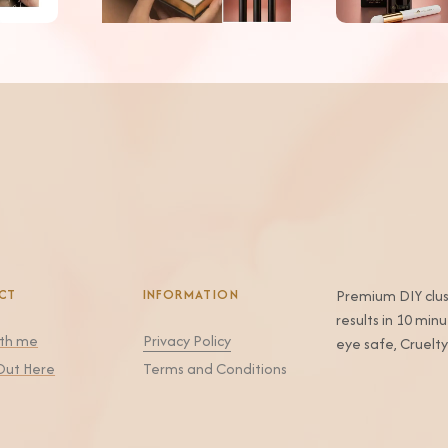
CT
INFORMATION
Premium DIY clus
results in 10 min
ith me
Privacy Policy
eye safe, Cruelty
Out Here
Terms and Conditions