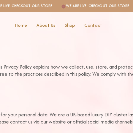
VE. CHECKOUT OUR STORE
WE ARE LIVE. CHECKOUT OUR STORE
Home
About Us
Shop
Contact
is Privacy Policy explains how we collect, use, store, and prote
ree to the practices described in this policy. We comply with 
 for your personal data. We are a UK-based luxury DIY cluster l
ase contact us via our website or official social media channels