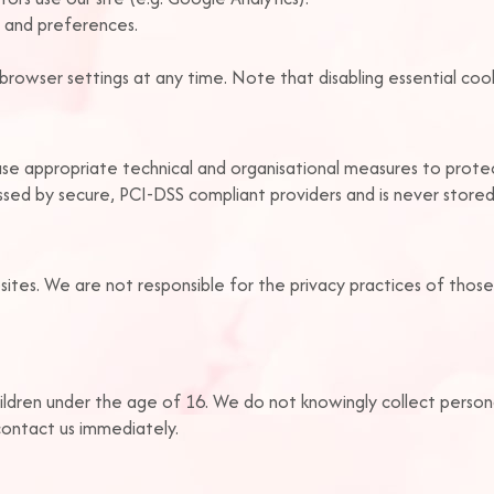
 and preferences.
rowser settings at any time. Note that disabling essential cook
use appropriate technical and organisational measures to prote
essed by secure, PCI-DSS compliant providers and is never store
sites. We are not responsible for the privacy practices of those
ildren under the age of 16. We do not knowingly collect person
contact us immediately.