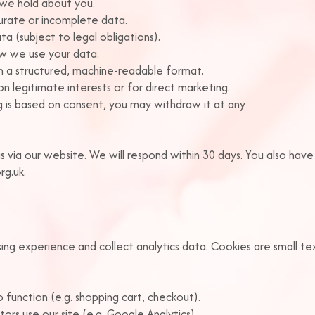
 we hold about you.
curate or incomplete data.
a (subject to legal obligations).
how we use your data.
in a structured, machine-readable format.
n legitimate interests or for direct marketing.
 is based on consent, you may withdraw it at any
s via our website. We will respond within 30 days. You also have
rg.uk.
g experience and collect analytics data. Cookies are small text
 function (e.g. shopping cart, checkout).
ors use our site (e.g. Google Analytics).