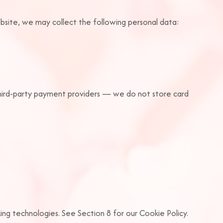
bsite, we may collect the following personal data:
third-party payment providers — we do not store card
cking technologies. See Section 8 for our Cookie Policy.