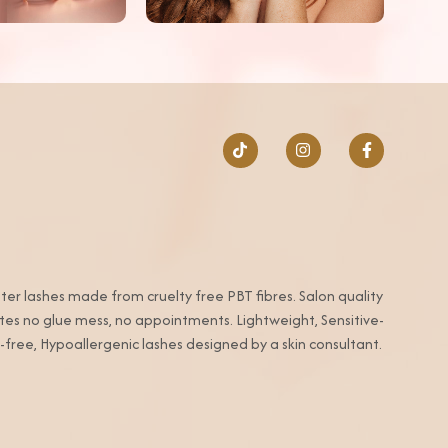
ter lashes made from cruelty free PBT fibres. Salon quality
utes no glue mess, no appointments. Lightweight, Sensitive-
-free, Hypoallergenic lashes designed by a skin consultant.