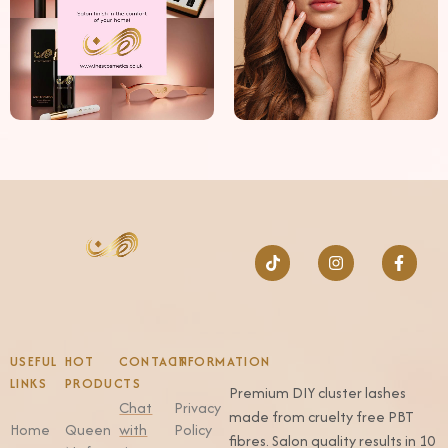
USEFUL
HOT
CONTACT
INFORMATION
LINKS
PRODUCTS
Premium DIY cluster lashes
Chat
Privacy
made from cruelty free PBT
Home
Queen
with
Policy
fibres. Salon quality results in 10