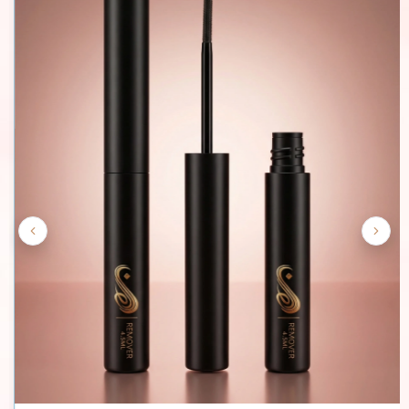
£16.99
Quantity
Buy Now
Add To Cart