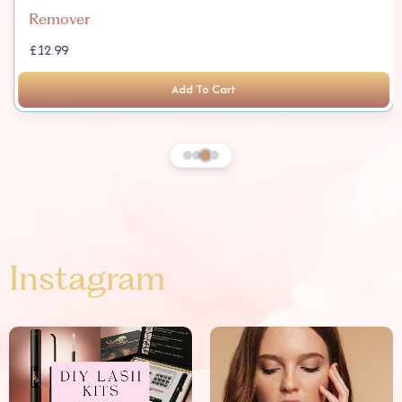
Remover
£12.99
Add To Cart
Instagram